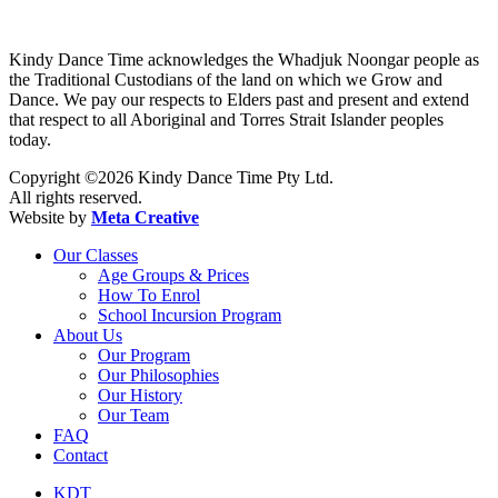
Kindy Dance Time acknowledges the Whadjuk Noongar people as
the Traditional Custodians of the land on which we Grow and
Dance. We pay our respects to Elders past and present and extend
that respect to all Aboriginal and Torres Strait Islander peoples
today.
Copyright ©2026 Kindy Dance Time Pty Ltd.
All rights reserved.
Website by
Meta Creative
Our Classes
Age Groups & Prices
How To Enrol
School Incursion Program
About Us
Our Program
Our Philosophies
Our History
Our Team
FAQ
Contact
KDT