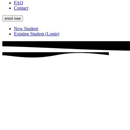
FAQ
Contact
enrol now
New Student
Existing Student (Login)