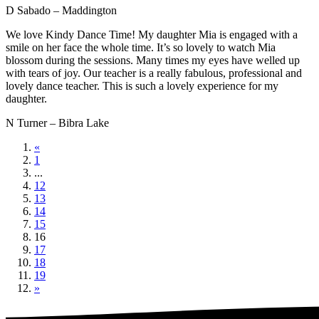
D Sabado – Maddington
We love Kindy Dance Time! My daughter Mia is engaged with a
smile on her face the whole time. It’s so lovely to watch Mia
blossom during the sessions. Many times my eyes have welled up
with tears of joy. Our teacher is a really fabulous, professional and
lovely dance teacher. This is such a lovely experience for my
daughter.
N Turner – Bibra Lake
«
1
...
12
13
14
15
16
17
18
19
»