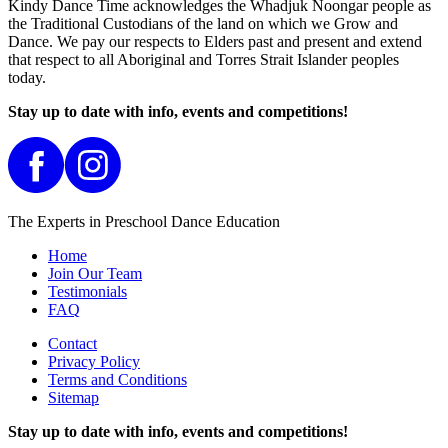
Kindy Dance Time acknowledges the Whadjuk Noongar people as
the Traditional Custodians of the land on which we Grow and
Dance. We pay our respects to Elders past and present and extend
that respect to all Aboriginal and Torres Strait Islander peoples
today.
Stay up to date with info, events and competitions!
The Experts in Preschool Dance Education
Home
Join Our Team
Testimonials
FAQ
Contact
Privacy Policy
Terms and Conditions
Sitemap
Stay up to date with info, events and competitions!