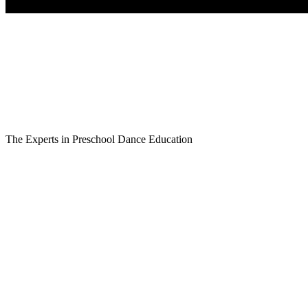
The Experts in Preschool Dance Education