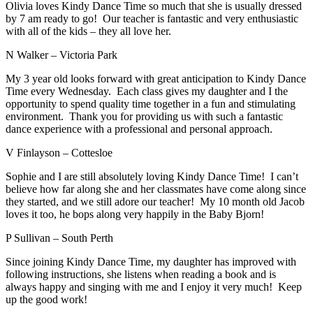
Olivia loves Kindy Dance Time so much that she is usually dressed
by 7 am ready to go! Our teacher is fantastic and very enthusiastic
with all of the kids – they all love her.
N Walker – Victoria Park
My 3 year old looks forward with great anticipation to Kindy Dance
Time every Wednesday. Each class gives my daughter and I the
opportunity to spend quality time together in a fun and stimulating
environment. Thank you for providing us with such a fantastic
dance experience with a professional and personal approach.
V Finlayson – Cottesloe
Sophie and I are still absolutely loving Kindy Dance Time! I can’t
believe how far along she and her classmates have come along since
they started, and we still adore our teacher! My 10 month old Jacob
loves it too, he bops along very happily in the Baby Bjorn!
P Sullivan – South Perth
Since joining Kindy Dance Time, my daughter has improved with
following instructions, she listens when reading a book and is
always happy and singing with me and I enjoy it very much! Keep
up the good work!