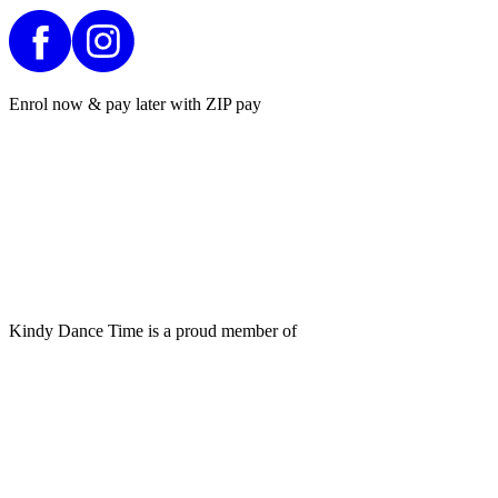
Enrol now & pay later with ZIP pay
Kindy Dance Time is a proud member of