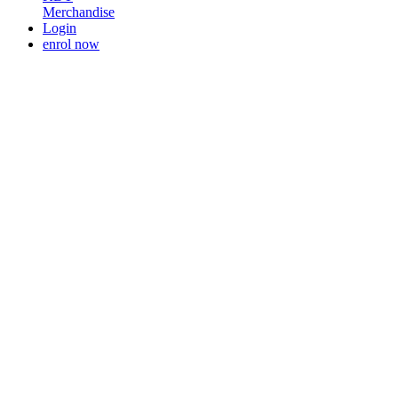
Merchandise
Login
enrol now