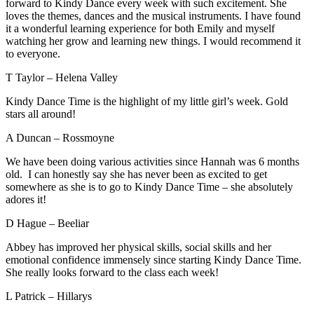
forward to Kindy Dance every week with such excitement. She
loves the themes, dances and the musical instruments. I have found
it a wonderful learning experience for both Emily and myself
watching her grow and learning new things. I would recommend it
to everyone.
T Taylor – Helena Valley
Kindy Dance Time is the highlight of my little girl’s week. Gold
stars all around!
A Duncan – Rossmoyne
We have been doing various activities since Hannah was 6 months
old. I can honestly say she has never been as excited to get
somewhere as she is to go to Kindy Dance Time – she absolutely
adores it!
D Hague – Beeliar
Abbey has improved her physical skills, social skills and her
emotional confidence immensely since starting Kindy Dance Time.
She really looks forward to the class each week!
L Patrick – Hillarys