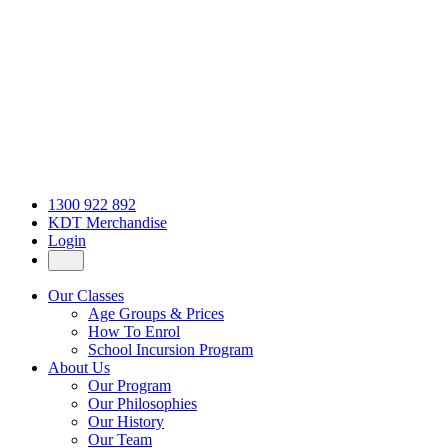
1300 922 892
KDT Merchandise
Login
Our Classes
Age Groups & Prices
How To Enrol
School Incursion Program
About Us
Our Program
Our Philosophies
Our History
Our Team