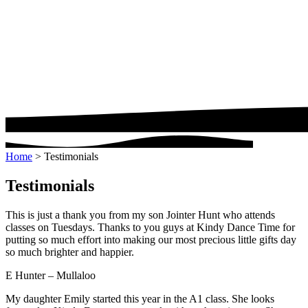
Home
>
Testimonials
Testimonials
This is just a thank you from my son Jointer Hunt who attends
classes on Tuesdays. Thanks to you guys at Kindy Dance Time for
putting so much effort into making our most precious little gifts day
so much brighter and happier.
E Hunter – Mullaloo
My daughter Emily started this year in the A1 class. She looks